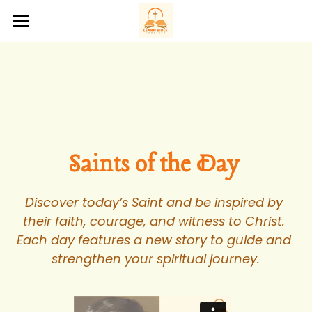
Home
About Us
Bible Studies
Saints of the Day
Saints of the Day 
Podcasts
Discover today’s Saint and be inspired by 
Prayer Request
their faith, courage, and witness to Christ. 
Each day features a new story to guide and 
Contact Us
strengthen your spiritual journey.
‪(207) 200-3288‬
hello@learnbibletogether.org