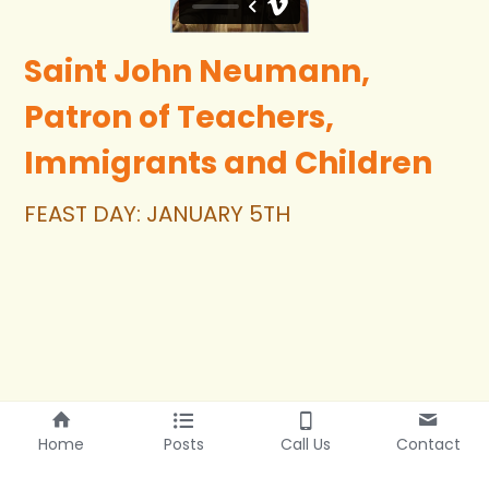
Saint John Neumann, 
Patron of Teachers, 
Immigrants and Children
FEAST DAY: JANUARY 5TH
Home
Posts
Call Us
Contact