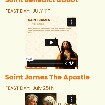
Saint Benedict Abbot
FEAST DAY:
JULY 11TH
Saint James The Apostle
FEAST DAY:  July 25th