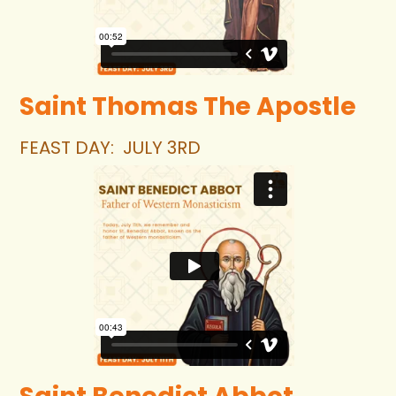
Saint Thomas The Apostle 
FEAST DAY:  JULY 3RD