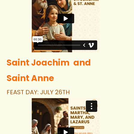
Saint Joachim  and 
Saint Anne
FEAST DAY: JULY 26TH