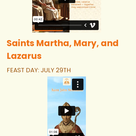
Saints Martha, Mary, and 
Lazarus 
FEAST DAY: JULY 29TH