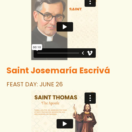
Login
Saint Josemaría Escrivá
FEAST DAY: JUNE 26