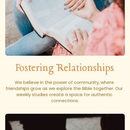
Login
Fostering Relationships
We believe in the power of community, where 
friendships grow as we explore the Bible together. Our 
weekly studies create a space for authentic 
connections.