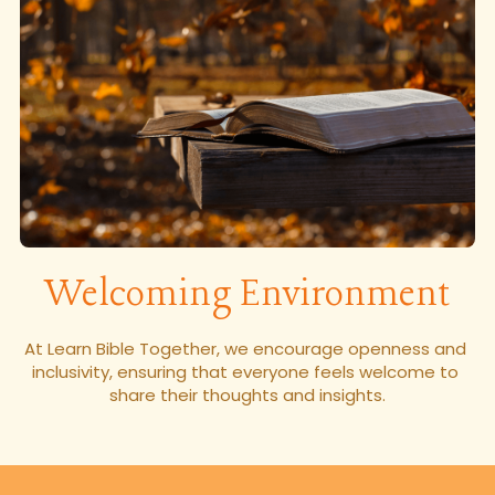
Welcoming Environment
At Learn Bible Together, we encourage openness and 
inclusivity, ensuring that everyone feels welcome to 
share their thoughts and insights.