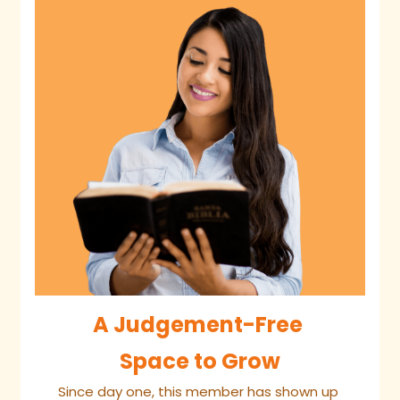
A Judgement-Free 
Space to Grow
Since day one, this member has shown up 