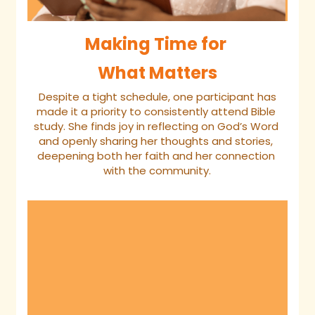
Making Time for 
What Matters
 Despite a tight schedule, one participant has 
made it a priority to consistently attend Bible 
study. She finds joy in reflecting on God’s Word 
and openly sharing her thoughts and stories, 
deepening both her faith and her connection 
with the community.