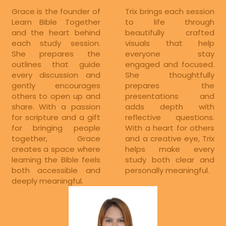
Grace is the founder of 
Trix brings each session 
Learn Bible Together 
to life through 
and the heart behind 
beautifully crafted 
each study session. 
visuals that help 
She prepares the 
everyone stay 
outlines that guide 
engaged and focused. 
every discussion and 
She thoughtfully 
gently encourages 
prepares the 
others to open up and 
presentations and 
share. With a passion 
adds depth with 
for scripture and a gift 
reflective questions. 
for bringing people 
With a heart for others 
together, Grace 
and a creative eye, Trix 
creates a space where 
helps make every 
learning the Bible feels 
study both clear and 
both accessible and 
personally meaningful.
deeply meaningful.