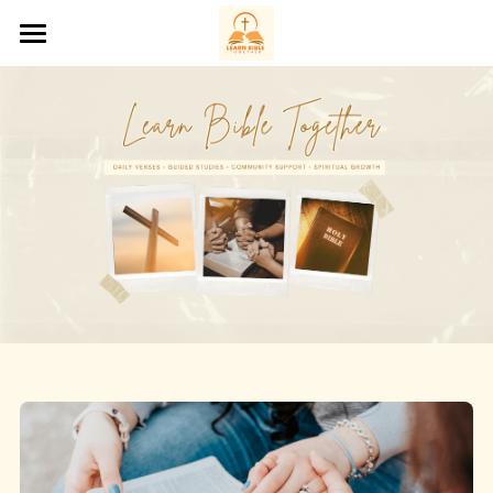
Home
About Us
Bible Studies
Saints of the Day
Podcasts
Prayer Request
Contact Us
‪(207) 200-3288‬
hello@learnbibletogether.org