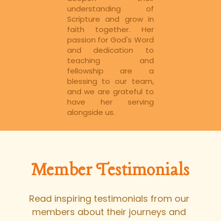
understanding of 
Scripture and grow in 
faith together. Her 
passion for God's Word 
and dedication to 
teaching and 
fellowship are a 
blessing to our team, 
and we are grateful to 
have her serving 
alongside us.
Member Testimonials
Read inspiring testimonials from our 
members about their journeys and 