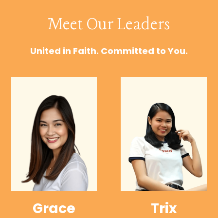
Meet Our Leaders
United in Faith. Committed to You.
Grace
Trix