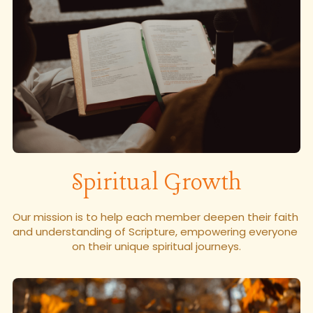
Spiritual Growth
Our mission is to help each member deepen their faith 
and understanding of Scripture, empowering everyone 
on their unique spiritual journeys.