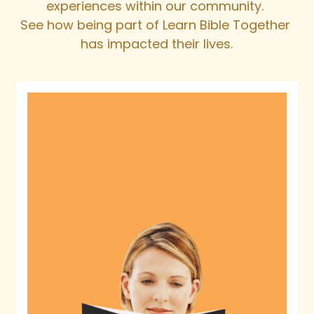
experiences within our community. 
See how being part of Learn Bible Together 
has impacted their lives.