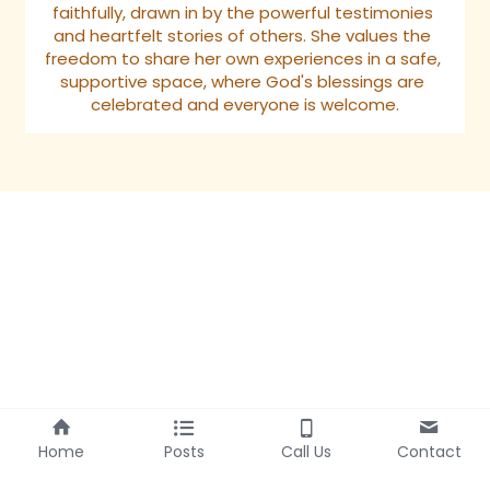
faithfully, drawn in by the powerful testimonies 
and heartfelt stories of others. She values the 
freedom to share her own experiences in a safe, 
supportive space, where God's blessings are 
celebrated and everyone is welcome.
Home
Posts
Call Us
Contact