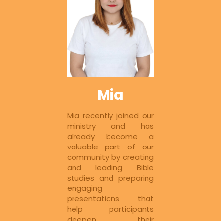
Mia
Mia recently joined our 
ministry and has 
already become a 
valuable part of our 
community by creating 
and leading Bible 
studies and preparing 
engaging 
presentations that 
help participants 
deepen their 