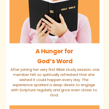
A Hunger for
 God’s Word
 After joining her very first Bible study session, one 
member felt so spiritually refreshed that she 
wished it could happen every day. The 
experience sparked a deep desire to engage 
with Scripture regularly and grow even closer to 
God.